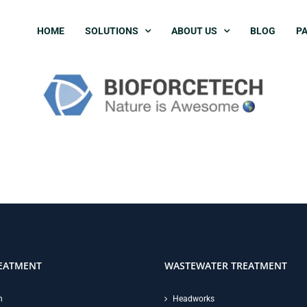
HOME
SOLUTIONS
ABOUT US
BLOG
PA
EATMENT
WASTEWATER TREATMENT
n
Headworks