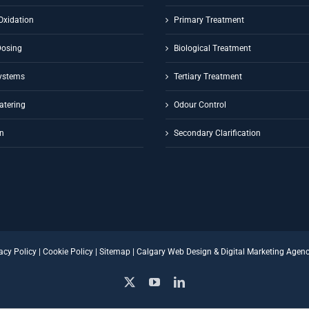
Oxidation
Primary Treatment
Dosing
Biological Treatment
ystems
Tertiary Treatment
atering
Odour Control
on
Secondary Clarification
acy Policy
|
Cookie Policy
|
Sitemap
|
Calgary Web Design
&
Digital Marketing Agen
X
YouTube
LinkedIn