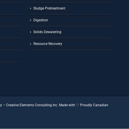
Sludge Pretreatment
Digestion
Solids Dewatering
Resource Recovery
cy
–
Creative Elements Consulting Inc.
Made with ♡
Proudly Canadian