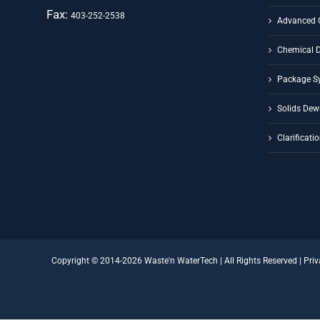
Fax:
403-252-2538
Advanced 
Chemical 
Package S
Solids Dew
Clarificati
Copyright © 2014-
2026 Waste'n WaterTech | All Rights Reserved |
Priv