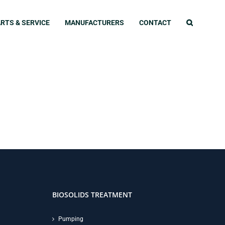
RTS & SERVICE
MANUFACTURERS
CONTACT
BIOSOLIDS TREATMENT
Pumping