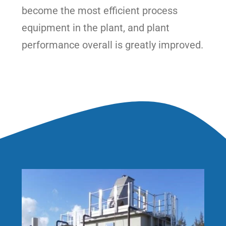
become the most efficient process
equipment in the plant, and plant
performance overall is greatly improved.