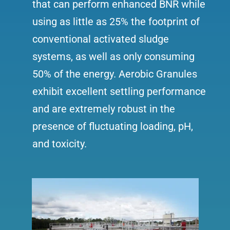
that can perform enhanced BNR while
using as little as 25% the footprint of
conventional activated sludge
systems, as well as only consuming
50% of the energy. Aerobic Granules
exhibit excellent settling performance
and are extremely robust in the
presence of fluctuating loading, pH,
and toxicity.