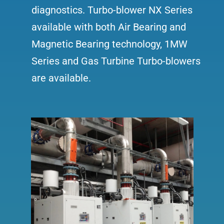
diagnostics. Turbo-blower NX Series
available with both Air Bearing and
Magnetic Bearing technology, 1MW
Series and Gas Turbine Turbo-blowers
are available.