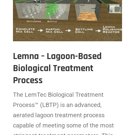
Lemna – Lagoon-Based
Biological Treatment
Process
The LemTec Biological Treatment
Process™ (LBTP) is an advanced,
aerated lagoon treatment process
capable of meeting some of the most