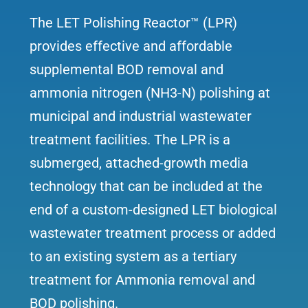
The LET Polishing Reactor™ (LPR)
provides effective and affordable
supplemental BOD removal and
ammonia nitrogen (NH3-N) polishing at
municipal and industrial wastewater
treatment facilities. The LPR is a
submerged, attached-growth media
technology that can be included at the
end of a custom-designed LET biological
wastewater treatment process or added
to an existing system as a tertiary
treatment for Ammonia removal and
BOD polishing.