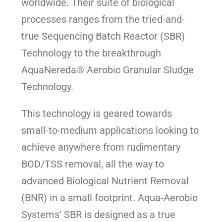
worldwide. Their suite of biological
processes ranges from the tried-and-
true Sequencing Batch Reactor (SBR)
Technology to the breakthrough
AquaNereda® Aerobic Granular Sludge
Technology.
This technology is geared towards
small-to-medium applications looking to
achieve anywhere from rudimentary
BOD/TSS removal, all the way to
advanced Biological Nutrient Removal
(BNR) in a small footprint. Aqua-Aerobic
Systems’ SBR is designed as a true