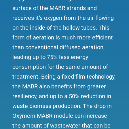
surface of the MABR strands and
receives it’s oxygen from the air flowing
on the inside of the hollow tubes. This
form of aeration is much more efficient
than conventional diffused aeration,
leading up to 75% less energy
consumption for the same amount of
treatment. Being a fixed film technology,
the MABR also benefits from greater
resiliency, and up to a 50% reduction in
waste biomass production. The drop in
Oxymem MABR module can increase
the amount of wastewater that can be