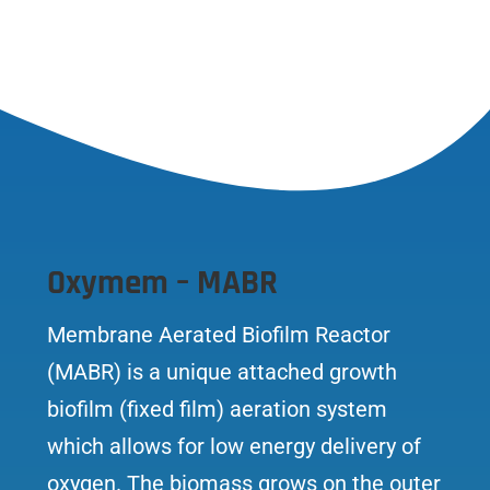
Oxymem – MABR
Membrane Aerated Biofilm Reactor
(MABR) is a unique attached growth
biofilm (fixed film) aeration system
which allows for low energy delivery of
oxygen. The biomass grows on the outer