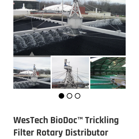
WesTech BioDoc™ Trickling
Filter Rotary Distributor