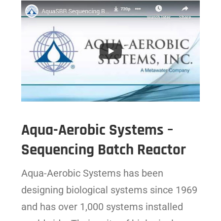
Aqua-Aerobic Systems –
Sequencing Batch Reactor
Aqua-Aerobic Systems has been
designing biological systems since 1969
and has over 1,000 systems installed