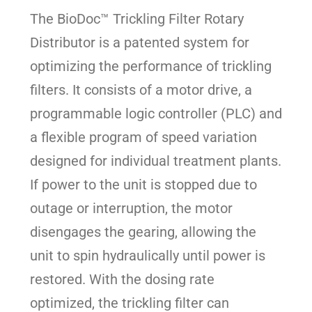
The BioDoc™ Trickling Filter Rotary
Distributor is a patented system for
optimizing the performance of trickling
filters. It consists of a motor drive, a
programmable logic controller (PLC) and
a flexible program of speed variation
designed for individual treatment plants.
If power to the unit is stopped due to
outage or interruption, the motor
disengages the gearing, allowing the
unit to spin hydraulically until power is
restored. With the dosing rate
optimized, the trickling filter can