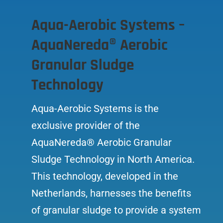
Aqua-Aerobic Systems –
AquaNereda® Aerobic
Granular Sludge
Technology
Aqua-Aerobic Systems is the
exclusive provider of the
AquaNereda® Aerobic Granular
Sludge Technology in North America.
This technology, developed in the
Netherlands, harnesses the benefits
of granular sludge to provide a system