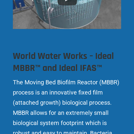
World Water Works – Ideal
MBBR™ and Ideal IFAS™
The Moving Bed Biofilm Reactor (MBBR)
process is an innovative fixed film
(attached growth) biological process.
MBBR allows for an extremely small
biological system footprint which is
robust and easy to maintain. Bacteria