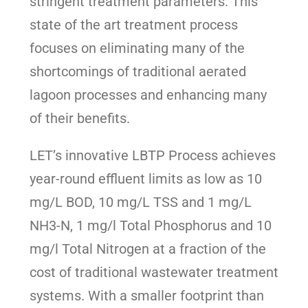
stringent treatment parameters. This
state of the art treatment process
focuses on eliminating many of the
shortcomings of traditional aerated
lagoon processes and enhancing many
of their benefits.
LET’s innovative LBTP Process achieves
year-round effluent limits as low as 10
mg/L BOD, 10 mg/L TSS and 1 mg/L
NH3-N, 1 mg/l Total Phosphorus and 10
mg/l Total Nitrogen at a fraction of the
cost of traditional wastewater treatment
systems. With a smaller footprint than