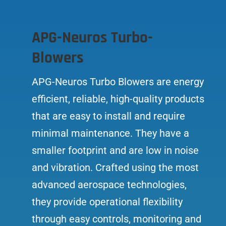
APG-Neuros Turbo-
Blowers
APG-Neuros Turbo Blowers are energy
efficient, reliable, high-quality products
that are easy to install and require
minimal maintenance. They have a
smaller footprint and are low in noise
and vibration. Crafted using the most
advanced aerospace technologies,
they provide operational flexibility
through easy controls, monitoring and