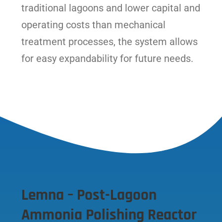
traditional lagoons and lower capital and
operating costs than mechanical
treatment processes, the system allows
for easy expandability for future needs.
Lemna – Post-Lagoon
Ammonia Polishing Reactor