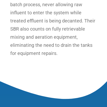
batch process, never allowing raw
influent to enter the system while
treated effluent is being decanted. Their
SBR also counts on fully retrievable
mixing and aeration equipment,
eliminating the need to drain the tanks
for equipment repairs.