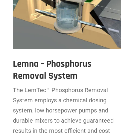
Lemna – Phosphorus
Removal System
The LemTec™ Phosphorus Removal
System employs a chemical dosing
system, low horsepower pumps and
durable mixers to achieve guaranteed
results in the most efficient and cost