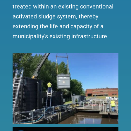
treated within an existing conventional
activated sludge system, thereby
extending the life and capacity of a
municipality’s existing infrastructure.