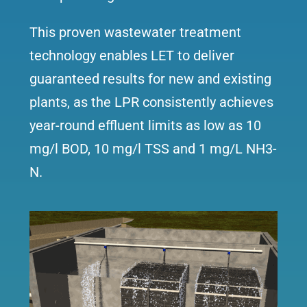
This proven wastewater treatment
technology enables LET to deliver
guaranteed results for new and existing
plants, as the LPR consistently achieves
year-round effluent limits as low as 10
mg/l BOD, 10 mg/l TSS and 1 mg/L NH3-
N.