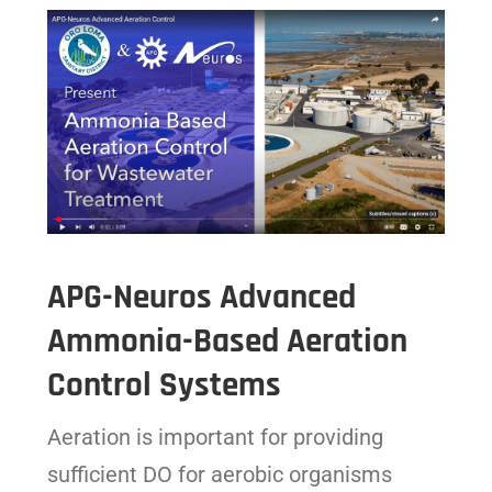
APG-Neuros Advanced
Ammonia-Based Aeration
Control Systems
Aeration is important for providing
sufficient DO for aerobic organisms