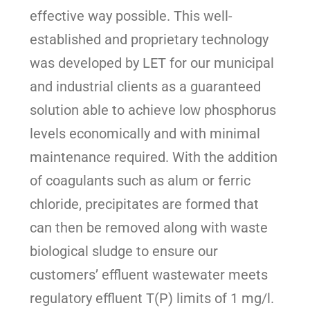
effective way possible. This well-
established and proprietary technology
was developed by LET for our municipal
and industrial clients as a guaranteed
solution able to achieve low phosphorus
levels economically and with minimal
maintenance required. With the addition
of coagulants such as alum or ferric
chloride, precipitates are formed that
can then be removed along with waste
biological sludge to ensure our
customers’ effluent wastewater meets
regulatory effluent T(P) limits of 1 mg/l.