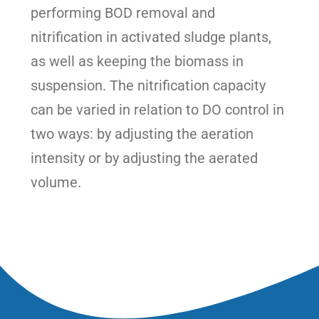
performing BOD removal and
nitrification in activated sludge plants,
as well as keeping the biomass in
suspension. The nitrification capacity
can be varied in relation to DO control in
two ways: by adjusting the aeration
intensity or by adjusting the aerated
volume.