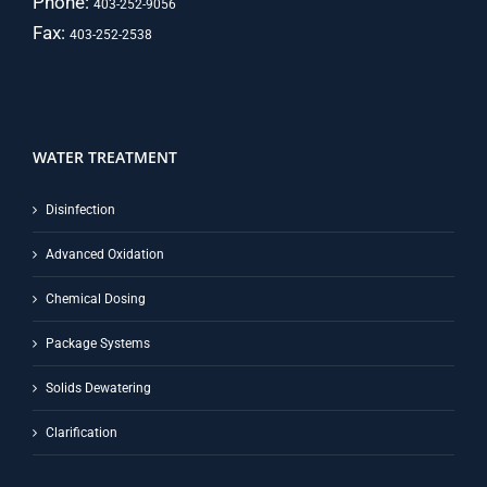
Phone:
403-252-9056
Fax:
403-252-2538
WATER TREATMENT
Disinfection
Advanced Oxidation
Chemical Dosing
Package Systems
Solids Dewatering
Clarification