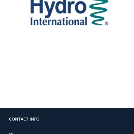
CONTACT INFO