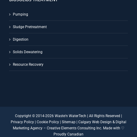
Pumping
Sludge Pretreatment
Digestion
Solids Dewatering
Resource Recovery
Copyright © 2014-
2026 Waste'n WaterTech | All Rights Reserved |
Privacy Policy
|
Cookie Policy
|
Sitemap
|
Calgary Web Design
&
Digital
Marketing Agency
–
Creative Elements Consulting Inc.
Made with ♡
Proudly Canadian