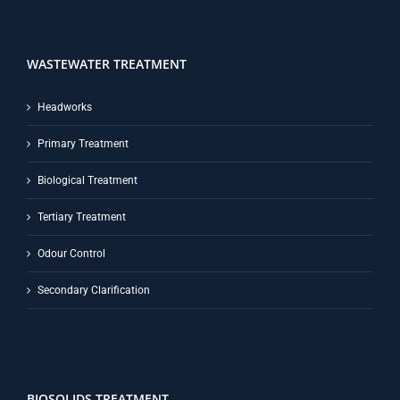
WASTEWATER TREATMENT
Headworks
Primary Treatment
Biological Treatment
Tertiary Treatment
Odour Control
Secondary Clarification
BIOSOLIDS TREATMENT