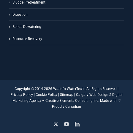
Sludge Pretreatment
Digestion
Solids Dewatering
Resource Recovery
Copyright © 2014-
2026 Waste'n WaterTech | All Rights Reserved |
Privacy Policy
|
Cookie Policy
|
Sitemap
|
Calgary Web Design
&
Digital
Marketing Agency
–
Creative Elements Consulting Inc.
Made with ♡
Proudly Canadian
X
YouTube
LinkedIn