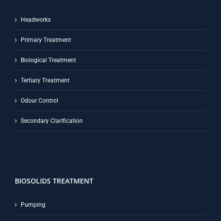
Headworks
Primary Treatment
Biological Treatment
Tertiary Treatment
Odour Control
Secondary Clarification
BIOSOLIDS TREATMENT
Pumping