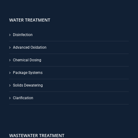
WATER TREATMENT
Disinfection
Advanced Oxidation
Chemical Dosing
Package Systems
Solids Dewatering
Clarification
WASTEWATER TREATMENT