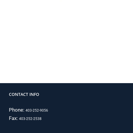
CONTACT INFO
Phone:
403-252-9056
Fax:
403-252-2538