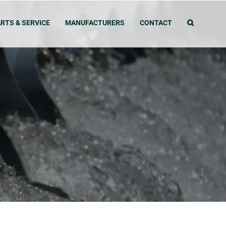
RTS & SERVICE
MANUFACTURERS
CONTACT