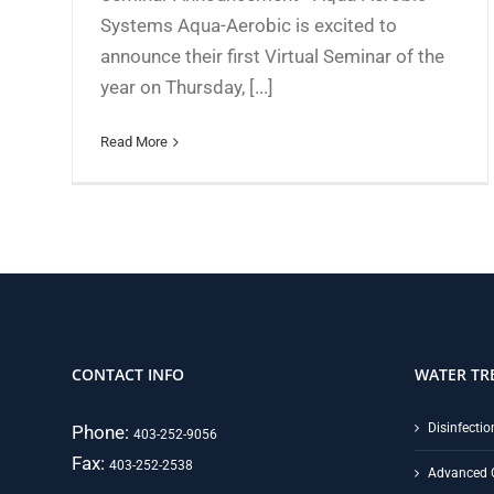
Systems Aqua-Aerobic is excited to
announce their first Virtual Seminar of the
year on Thursday, [...]
Read More
CONTACT INFO
WATER TR
Disinfectio
Phone:
403-252-9056
Fax:
403-252-2538
Advanced 