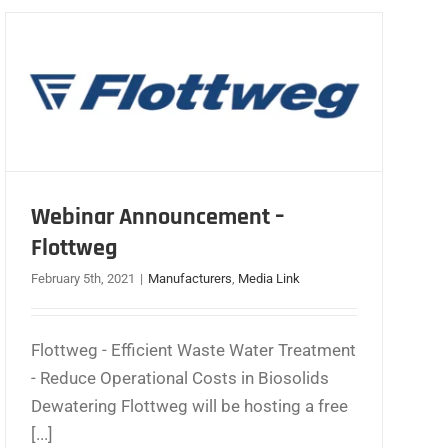
Webinar Announcement –
Flottweg
February 5th, 2021
|
Manufacturers
,
Media Link
Flottweg - Efficient Waste Water Treatment
- Reduce Operational Costs in Biosolids
Dewatering Flottweg will be hosting a free
[...]