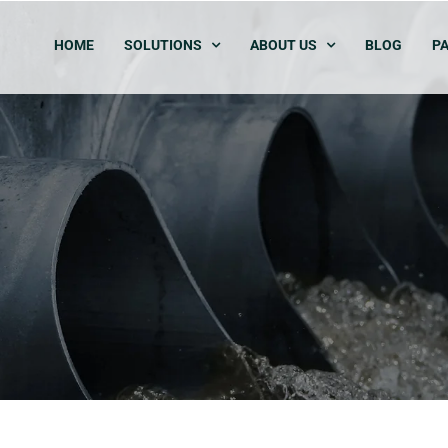
HOME
SOLUTIONS
ABOUT US
BLOG
PA