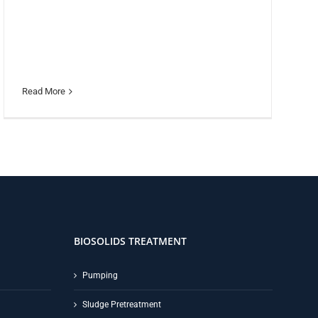
Read More
BIOSOLIDS TREATMENT
Pumping
Sludge Pretreatment