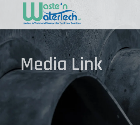
Skip
to
content
Media Link