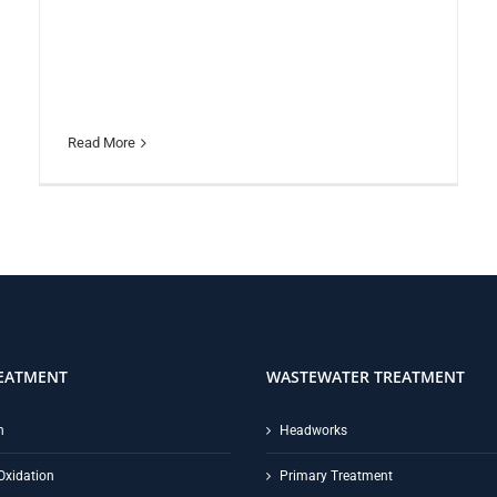
Read More
EATMENT
WASTEWATER TREATMENT
n
Headworks
Oxidation
Primary Treatment