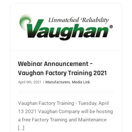
Webinar Announcement –
Vaughan Factory Training 2021
April 6th, 2021
|
Manufacturers
,
Media Link
Vaughan Factory Training - Tuesday, April
13 2021 Vaughan Company will be hosting
a free Factory Training and Maintenance
[...]