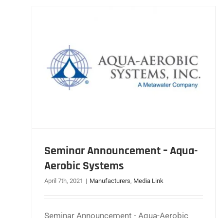
Seminar Announcement – Aqua-
Aerobic Systems
April 7th, 2021
|
Manufacturers
,
Media Link
Seminar Announcement - Aqua-Aerobic