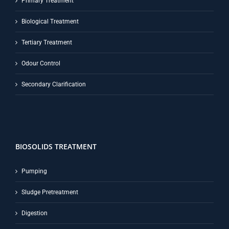
Primary Treatment
Biological Treatment
Tertiary Treatment
Odour Control
Secondary Clarification
BIOSOLIDS TREATMENT
Pumping
Sludge Pretreatment
Digestion