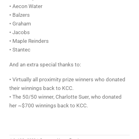
• Aecon Water
• Balzers
• Graham
• Jacobs
• Maple Reinders
• Stantec
And an extra special thanks to:
• Virtually all proximity prize winners who donated
their winnings back to KCC.
• The 50/50 winner, Charlotte Suer, who donated
her ~$700 winnings back to KCC.