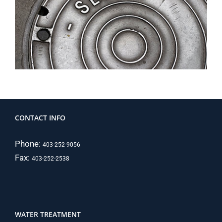
CONTACT INFO
Phone:
403-252-9056
Fax:
403-252-2538
WATER TREATMENT