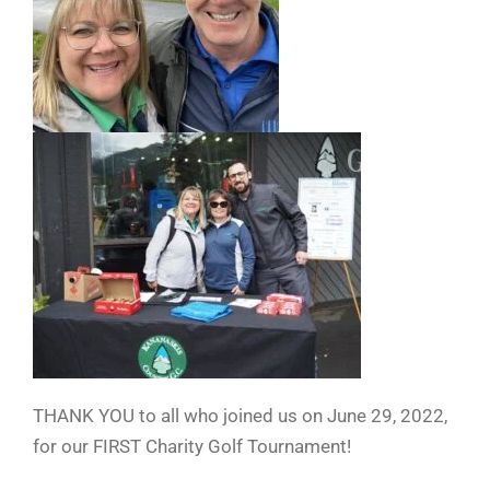
THANK YOU to all who joined us on June 29, 2022,
for our FIRST Charity Golf Tournament!