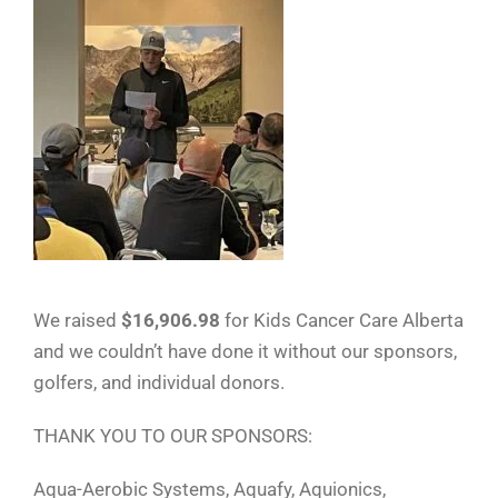
We raised
$16,906.98
for Kids Cancer Care Alberta
and we couldn’t have done it without our sponsors,
golfers, and individual donors.
THANK YOU TO OUR SPONSORS:
Aqua-Aerobic Systems, Aquafy, Aquionics,