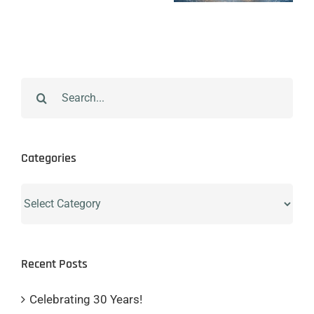
Search
for:
Categories
Categories
Recent Posts
Celebrating 30 Years!