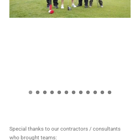
Special thanks to our contractors / consultants
who brought teams: