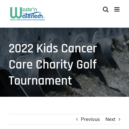
Skip
to
content
2022 Kids Cancer
Care Charity Golf
Tournament
Previous
Next