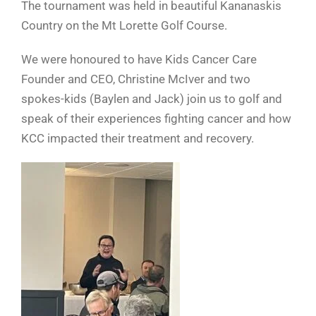
The tournament was held in beautiful Kananaskis
Country on the Mt Lorette Golf Course.
We were honoured to have Kids Cancer Care
Founder and CEO, Christine McIver and two
spokes-kids (Baylen and Jack) join us to golf and
speak of their experiences fighting cancer and how
KCC impacted their treatment and recovery.