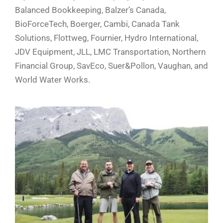
Balanced Bookkeeping, Balzer’s Canada,
BioForceTech, Boerger, Cambi, Canada Tank
Solutions, Flottweg, Fournier, Hydro International,
JDV Equipment, JLL, LMC Transportation, Northern
Financial Group, SavEco, Suer&Pollon, Vaughan, and
World Water Works.