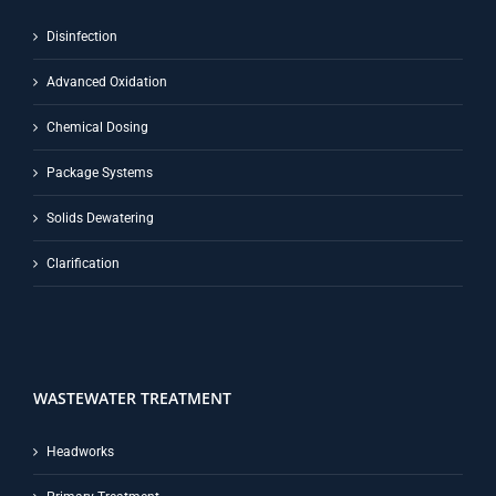
Disinfection
Advanced Oxidation
Chemical Dosing
Package Systems
Solids Dewatering
Clarification
WASTEWATER TREATMENT
Headworks