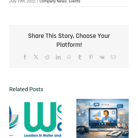
July 19th, 2022
|
Company News
,
Events
Share This Story, Choose Your
Platform!
Facebook
X
Reddit
LinkedIn
WhatsApp
Tumblr
Pinterest
Vk
Email
Related Posts