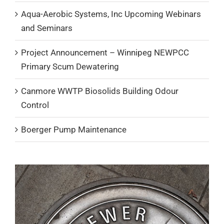
Aqua-Aerobic Systems, Inc Upcoming Webinars
and Seminars
Project Announcement – Winnipeg NEWPCC
Primary Scum Dewatering
Canmore WWTP Biosolids Building Odour
Control
Boerger Pump Maintenance