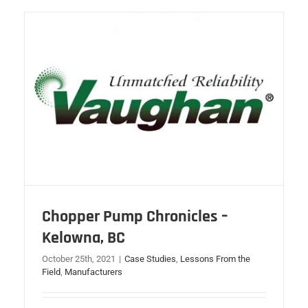
Chopper Pump Chronicles –
Kelowna, BC
October 25th, 2021
|
Case Studies
,
Lessons From the
Field
,
Manufacturers