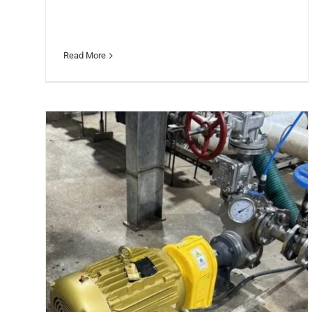
Read More