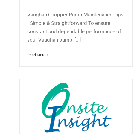
Vaughan Chopper Pump Maintenance Tips
- Simple & Straightforward To ensure
constant and dependable performance of
your Vaughan pump, [...]
Read More