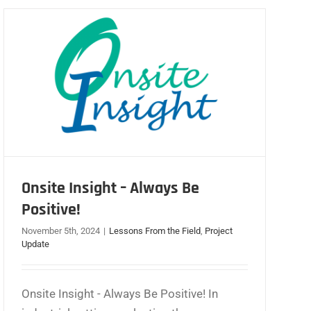
Onsite Insight – Always Be
Positive!
November 5th, 2024
|
Lessons From the Field
,
Project
Update
Onsite Insight - Always Be Positive! In