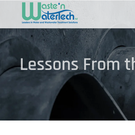
Skip
to
content
Lessons From th