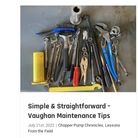
Simple & Straightforward –
Vaughan Maintenance Tips
July 21st, 2022
|
Chopper Pump Chronicles
,
Lessons
From the Field