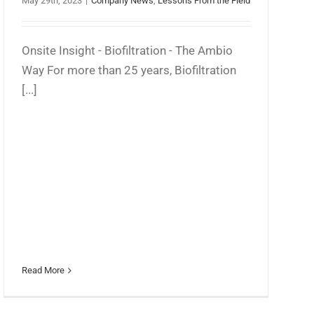
May 29th, 2023
|
Company News
,
Lessons From the Field
Onsite Insight - Biofiltration - The Ambio
Way For more than 25 years, Biofiltration
[...]
Read More