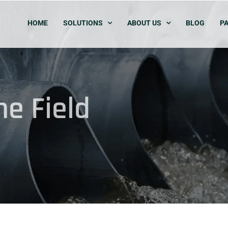
HOME
SOLUTIONS
ABOUT US
BLOG
PA
e Field