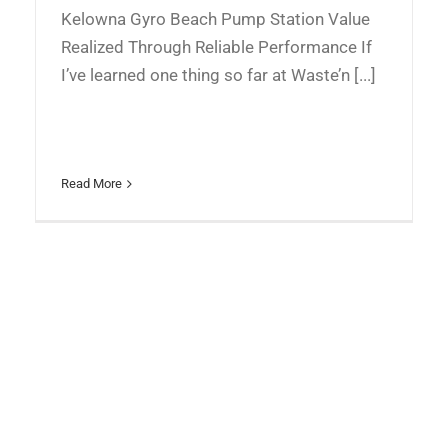
Kelowna Gyro Beach Pump Station Value
Realized Through Reliable Performance If
I’ve learned one thing so far at Waste’n [...]
Read More