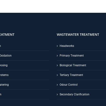
EATMENT
WASTEWATER TREATMENT
n
Headworks
Oxidation
Primary Treatment
Dosing
Biological Treatment
ystems
Tertiary Treatment
atering
Odour Control
on
Secondary Clarification