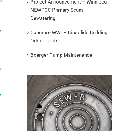
Project Announcement – Winnipeg
NEWPCC Primary Scum
Dewatering
y
Canmore WWTP Biosolids Building
Odour Control
Boerger Pump Maintenance