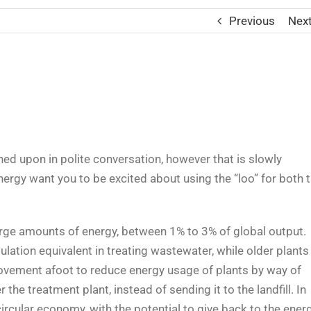
Previous
Nex
wned upon in polite conversation, however that is slowly
energy want you to be excited about using the “loo” for both 
rge amounts of energy, between 1% to 3% of global output.
lation equivalent in treating wastewater, while older plants
movement afoot to reduce energy usage of plants by way of
the treatment plant, instead of sending it to the landfill. In
 circular economy, with the potential to give back to the ener