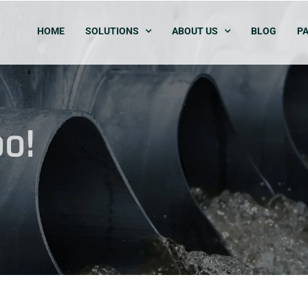
HOME
SOLUTIONS
ABOUT US
BLOG
PA
o!