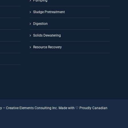
Pumping
Sludge Pretreatment
Digestion
Solids Dewatering
Resource Recovery
cy
–
Creative Elements Consulting Inc.
Made with ♡
Proudly Canadian