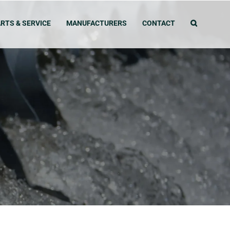
RTS & SERVICE
MANUFACTURERS
CONTACT