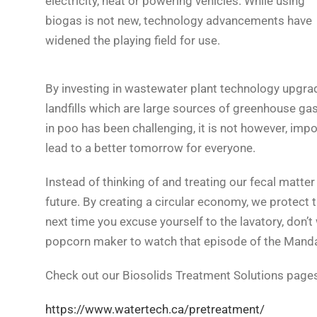
electricity, heat or powering vehicles. While using
biogas is not new, technology advancements have
widened the playing field for use.
By investing in wastewater plant technology upgra
landfills which are large sources of greenhouse ga
in poo has been challenging, it is not however, imp
lead to a better tomorrow for everyone.
Instead of thinking of and treating our fecal matter 
future. By creating a circular economy, we protect
next time you excuse yourself to the lavatory, don’
popcorn maker to watch that episode of the Manda
Check out our Biosolids Treatment Solutions pages
https://www.watertech.ca/pretreatment/