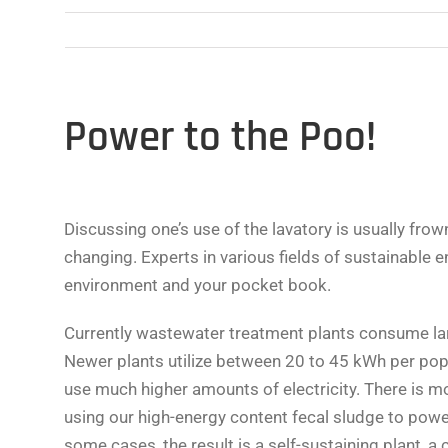
Power to the Poo!
Discussing one’s use of the lavatory is usually fro
changing. Experts in various fields of sustainable 
environment and your pocket book.
Currently wastewater treatment plants consume la
Newer plants utilize between 20 to 45 kWh per popu
use much higher amounts of electricity. There is 
using our high-energy content fecal sludge to power 
some cases, the result is a self-sustaining plant, a