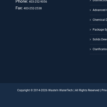
Disinfectio
Phone:
403-252-9056
Fax:
403-252-2538
Advanced 
Chemical 
Package S
Solids Dew
Clarificati
Copyright © 2014-
2026 Waste'n WaterTech | All Rights Reserved |
Priv