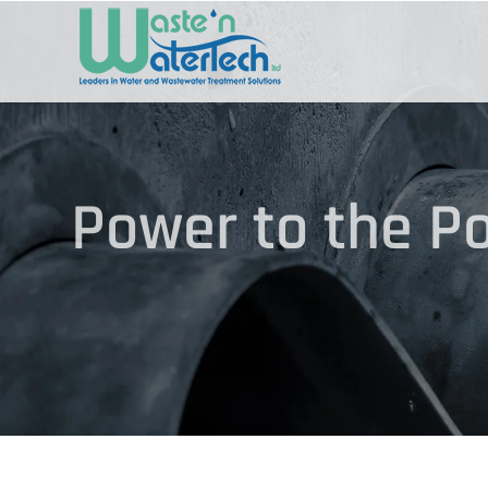
Skip
to
content
Power to the Po