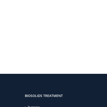
BIOSOLIDS TREATMENT