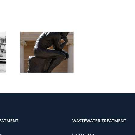
EATMENT
WASTEWATER TREATMENT