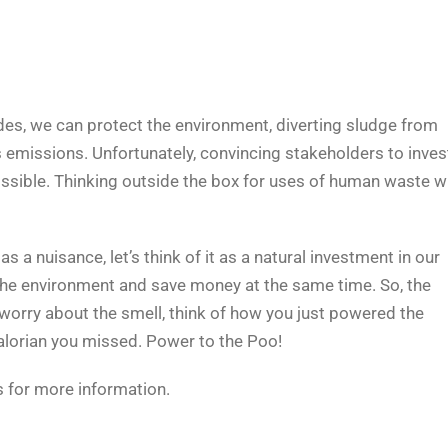
des, we can protect the environment, diverting sludge from
s emissions. Unfortunately, convincing stakeholders to inves
ossible. Thinking outside the box for uses of human waste wi
as a nuisance, let’s think of it as a natural investment in our
 the environment and save money at the same time. So, the
t worry about the smell, think of how you just powered the
lorian you missed. Power to the Poo!
 for more information.