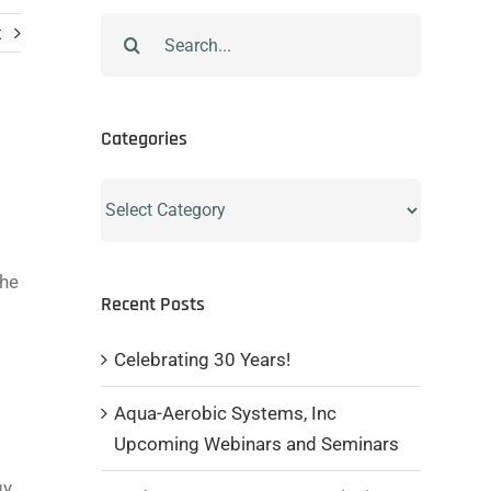
Search
t
for:
Categories
Categories
the
Recent Posts
Celebrating 30 Years!
Aqua-Aerobic Systems, Inc
Upcoming Webinars and Seminars
gy