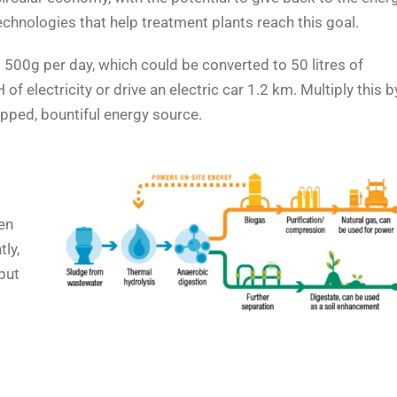
echnologies that help treatment plants reach this goal.
500g per day, which could be converted to 50 litres of
 electricity or drive an electric car 1.2 km. Multiply this b
pped, bountiful energy source.
en
tly,
but