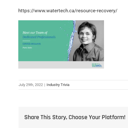
https://www.watertech.ca/resource-recovery/
July 29th, 2022
|
Industry Trivia
Share This Story, Choose Your Platform!