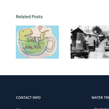
Related Posts
CONTACT INFO
WATER TR