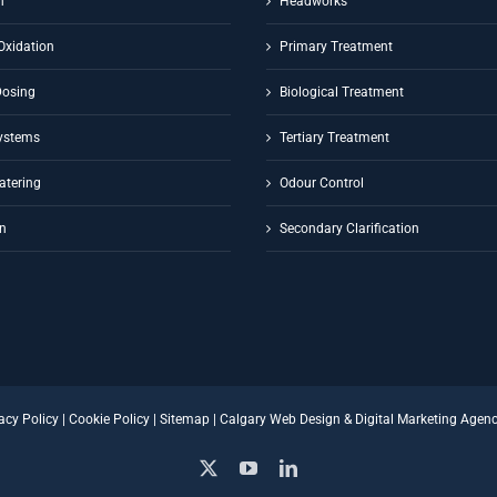
n
Headworks
Oxidation
Primary Treatment
Dosing
Biological Treatment
ystems
Tertiary Treatment
atering
Odour Control
on
Secondary Clarification
acy Policy
|
Cookie Policy
|
Sitemap
|
Calgary Web Design
&
Digital Marketing Agen
X
YouTube
LinkedIn