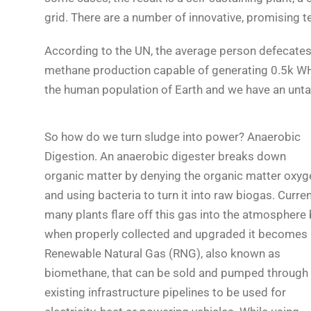
grid. There are a number of innovative, promising t
According to the UN, the average person defecates 
methane production capable of generating 0.5k WH of
the human population of Earth and we have an unta
So how do we turn sludge into power? Anaerobic
Digestion. An anaerobic digester breaks down
organic matter by denying the organic matter oxyg
and using bacteria to turn it into raw biogas. Curren
many plants flare off this gas into the atmosphere 
when properly collected and upgraded it becomes
Renewable Natural Gas (RNG), also known as
biomethane, that can be sold and pumped through
existing infrastructure pipelines to be used for