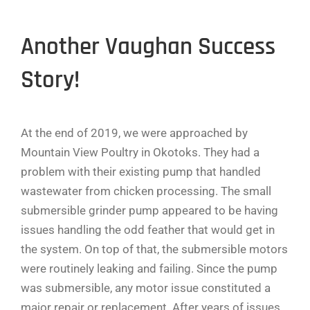
Another Vaughan Success
Story!
At the end of 2019, we were approached by
Mountain View Poultry in Okotoks. They had a
problem with their existing pump that handled
wastewater from chicken processing. The small
submersible grinder pump appeared to be having
issues handling the odd feather that would get in
the system. On top of that, the submersible motors
were routinely leaking and failing. Since the pump
was submersible, any motor issue constituted a
major repair or replacement. After years of issues,