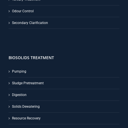
Odour Control
Secondary Clarification
BIOSOLIDS TREATMENT
Pumping
Sludge Pretreatment
Digestion
Solids Dewatering
Resource Recovery