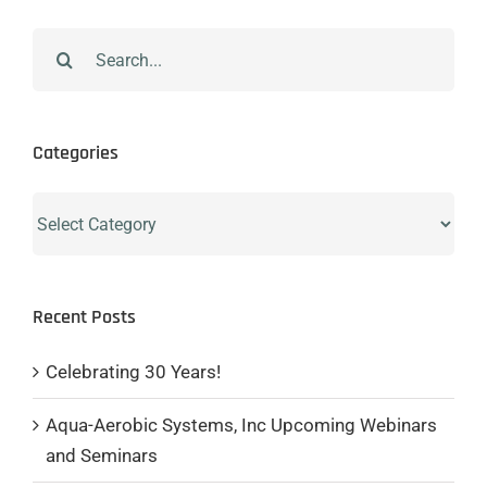
Search
for:
Categories
Categories
Recent Posts
Celebrating 30 Years!
Aqua-Aerobic Systems, Inc Upcoming Webinars
and Seminars