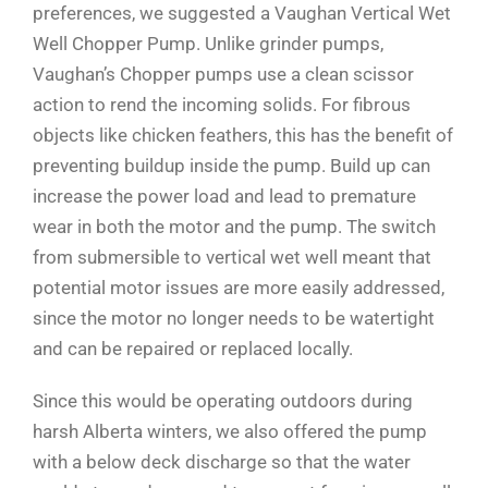
preferences, we suggested a Vaughan Vertical Wet
Well Chopper Pump. Unlike grinder pumps,
Vaughan’s Chopper pumps use a clean scissor
action to rend the incoming solids. For fibrous
objects like chicken feathers, this has the benefit of
preventing buildup inside the pump. Build up can
increase the power load and lead to premature
wear in both the motor and the pump. The switch
from submersible to vertical wet well meant that
potential motor issues are more easily addressed,
since the motor no longer needs to be watertight
and can be repaired or replaced locally.
Since this would be operating outdoors during
harsh Alberta winters, we also offered the pump
with a below deck discharge so that the water