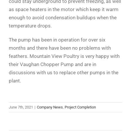
could stay underground to prevent freezing, as well
as space heaters in the motor which keep it warm
enough to avoid condensation buildups when the
temperature drops.
The pump has been in operation for over six
months and there have been no problems with
feathers. Mountain View Poultry is very happy with
their Vaughan Chopper Pump and are in
discussions with us to replace other pumps in the
plant.
June 7th, 2021
|
Company News
,
Project Completion