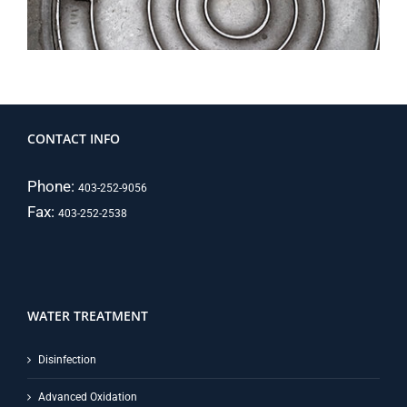
CONTACT INFO
Phone:
403-252-9056
Fax:
403-252-2538
WATER TREATMENT
Disinfection
Advanced Oxidation