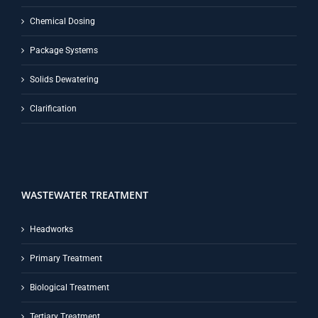
Chemical Dosing
Package Systems
Solids Dewatering
Clarification
WASTEWATER TREATMENT
Headworks
Primary Treatment
Biological Treatment
Tertiary Treatment