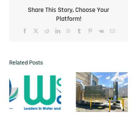
Share This Story, Choose Your
Platform!
Facebook
X
Reddit
LinkedIn
WhatsApp
Tumblr
Pinterest
Vk
Email
Related Posts