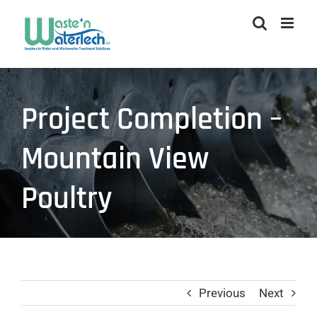
Skip
to
content
Project Completion –
Mountain View
Poultry
Previous
Next