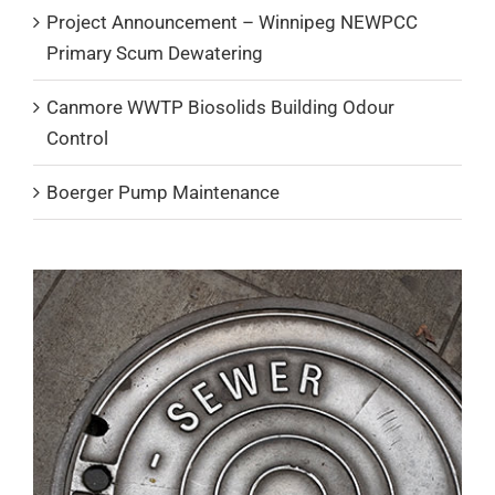
Project Announcement – Winnipeg NEWPCC
Primary Scum Dewatering
Canmore WWTP Biosolids Building Odour
Control
Boerger Pump Maintenance