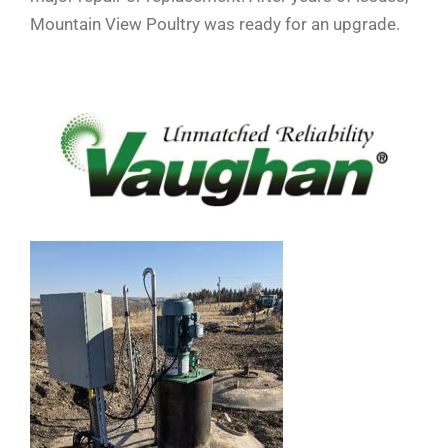
Mountain View Poultry was ready for an upgrade.