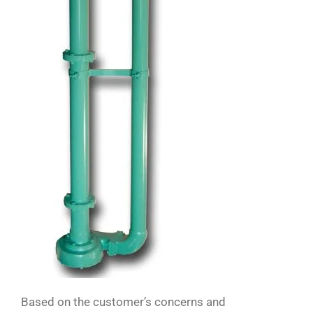
Based on the customer’s concerns and