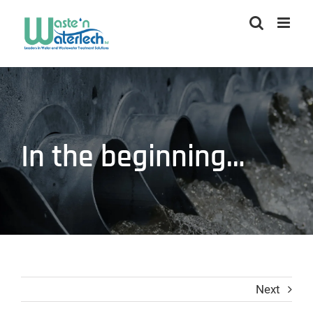
Skip
to
content
In the beginning…
Next