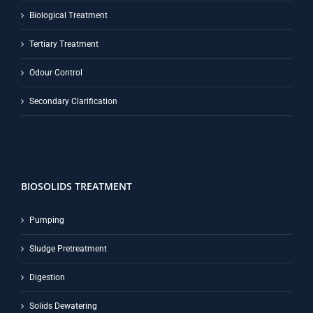
Biological Treatment
Tertiary Treatment
Odour Control
Secondary Clarification
BIOSOLIDS TREATMENT
Pumping
Sludge Pretreatment
Digestion
Solids Dewatering