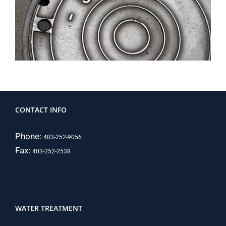
CONTACT INFO
Phone:
403-252-9056
Fax:
403-252-2538
WATER TREATMENT