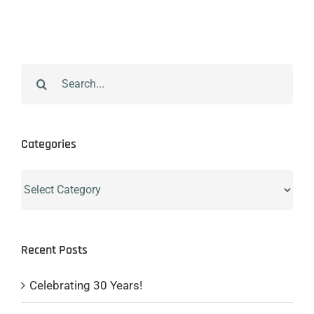
Search
for:
Categories
Categories
Recent Posts
Celebrating 30 Years!