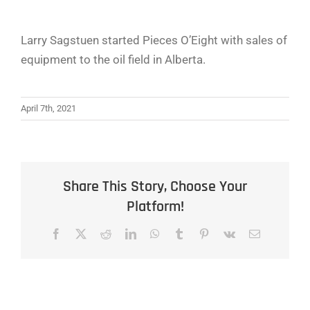
Larry Sagstuen started Pieces O’Eight with sales of
equipment to the oil field in Alberta.
April 7th, 2021
Share This Story, Choose Your
Platform!
Facebook
X
Reddit
LinkedIn
WhatsApp
Tumblr
Pinterest
Vk
Email