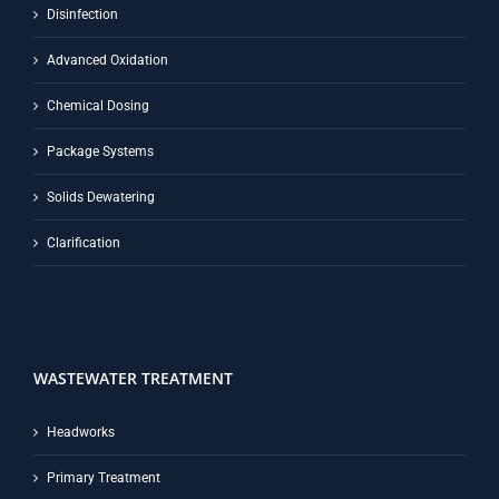
Disinfection
Advanced Oxidation
Chemical Dosing
Package Systems
Solids Dewatering
Clarification
WASTEWATER TREATMENT
Headworks
Primary Treatment