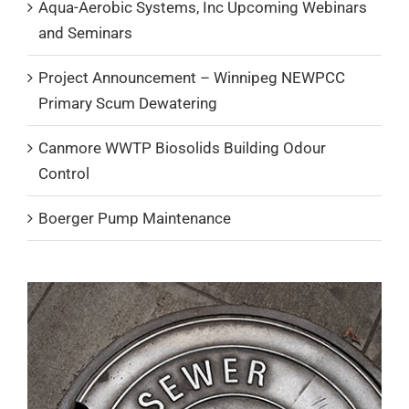
Aqua-Aerobic Systems, Inc Upcoming Webinars
and Seminars
Project Announcement – Winnipeg NEWPCC
Primary Scum Dewatering
Canmore WWTP Biosolids Building Odour
Control
Boerger Pump Maintenance